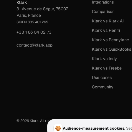
Integrations
Klark
31 Avenue de Ségur, 75007
Comparison
Paris, France
Klark vs Klark AI
SIREN 885 401 265
Klark vs Henrri
+33 1 86 04 02 73
Klark vs Pennylane
contact@klark.app
Klark vs QuickBooks
Klark vs Indy
Klark vs Freebe
Use cases
Community
©
2026
Klark.
All rights reserved.
·
Last updated:
June 2026
🍪
Audience-measurement cookies.
Set