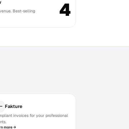
4
w
venue. Best-selling
Fakture
pliant invoices for your professional
nts.
rn more →