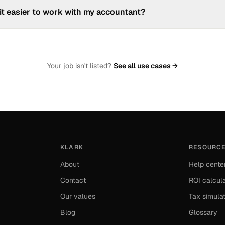
r bank accounts and payment flows to give you a real-time view of y
it easier to work with my accountant?
ally centralises and categorises your accounting documents. You can e
ountant expects in one click.
Your job isn't listed?
See all use cases →
KLARK
RESOURC
About
Help cente
Contact
ROI calcul
Our values
Tax simula
Blog
Glossary