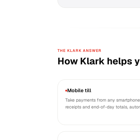
THE KLARK ANSWER
How Klark helps 
Mobile till
Take payments from any smartphone.
receipts and end-of-day totals, auto