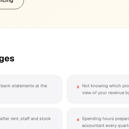
ricing
nges
h bank statements at the
Not knowing which prod
2
view of your revenue by
fter rent, staff and stock
Spending hours prepar
4
accountant every quarte