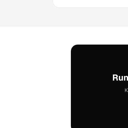
Run
K