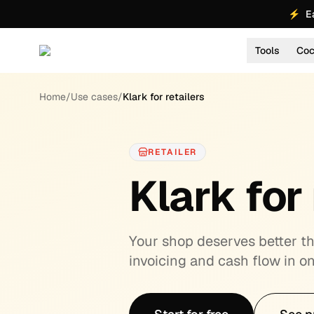
⚡
E
Tools
Coc
About
Home
/
Use cases
/
Klark for retailers
RETAILER
Klark for 
Your shop deserves better tha
invoicing and cash flow in on