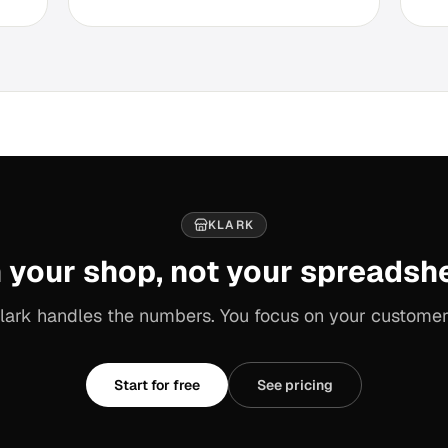
KLARK
 your shop, not your spreadsh
lark handles the numbers. You focus on your customer
Start for free
See pricing