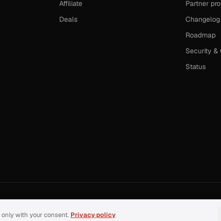
Affiliate
Partner pr
Deals
Changelog
Roadmap
Security &
Status
 only with your consent.
Privacy policy