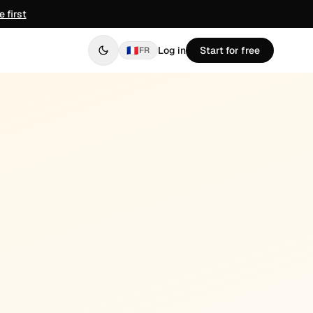
 first
🇫🇷
Log in
Start for free
FR