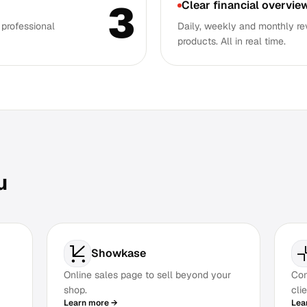
3
Clear financial overvie
 professional
Daily, weekly and monthly re
products. All in real time.
u
Showkase
Online sales page to sell beyond your
Com
shop.
clie
Learn more →
Lea