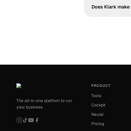
Klark aggregates you
Does Klark make 
Yes. Klark automatic
the formats your acc
PRODUCT
Tools
The all-in-one platform to run
Cockpit
your business.
Neural
Pricing