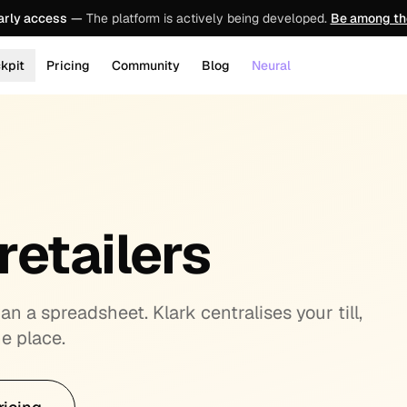
arly access
—
The platform is actively being developed.
Be among the
kpit
Pricing
Community
Blog
Neural
retailers
n a spreadsheet. Klark centralises your till,
e place.