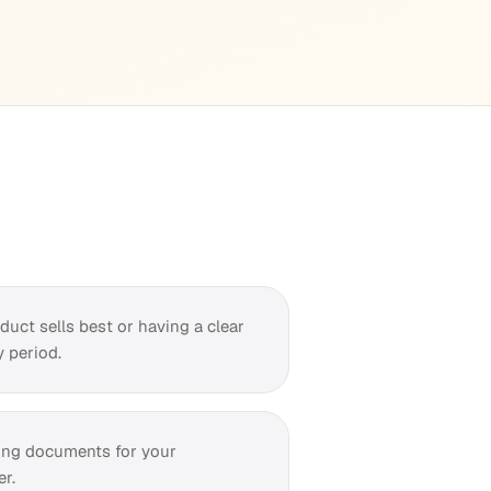
uct sells best or having a clear
 period.
ing documents for your
r.