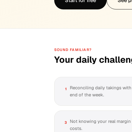
Start for free
See p
SOUND FAMILIAR?
Your daily challe
Reconciling daily takings wit
1
end of the week.
Not knowing your real margin a
3
costs.