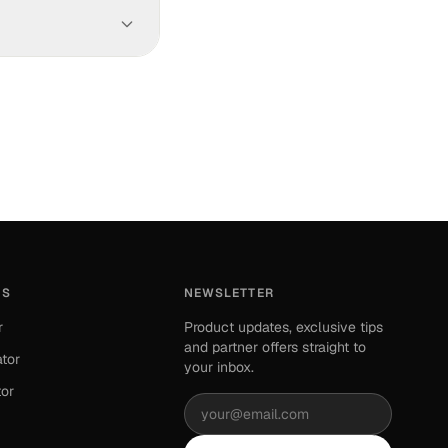
our available cash.
xport your data in
ES
NEWSLETTER
r
Product updates, exclusive tips
and partner offers straight to
ator
your inbox.
tor