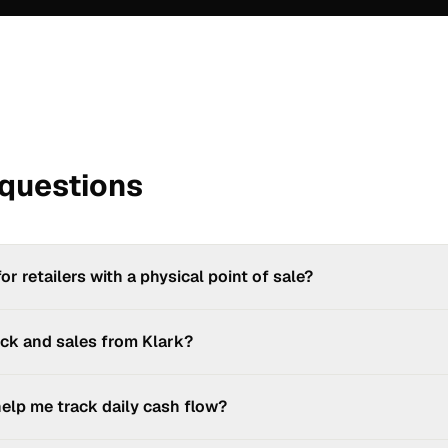
 questions
for retailers with a physical point of sale?
mobile point-of-sale solution, is designed for shop owners: take paym
ck and sales from Klark?
our product catalogue and generate an invoice or receipt for every s
: Kaisse tracks your product stock levels and checks availability at eac
elp me track daily cash flow?
ement (multi-warehouse, automatic reordering...), Klark integrates wit
ors.