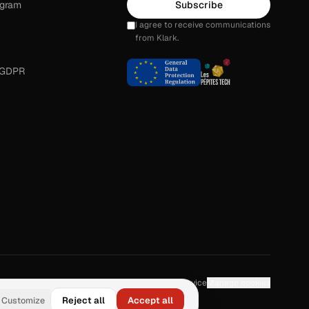
ogram
Subscribe
I agree to receive communications
from Klark.
 GDPR
About
Contact
Privacy
Legal
Terms of Service
Manage cookies
Customize
Reject all
Accept all