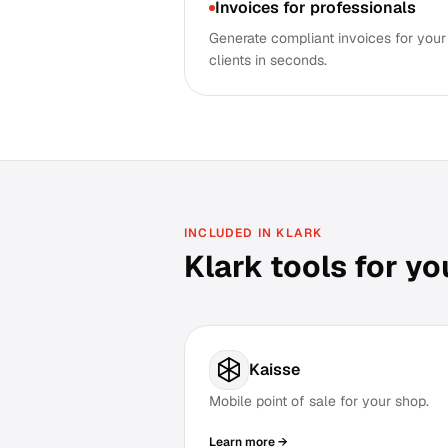
Invoices for professionals
Generate compliant invoices for your
clients in seconds.
INCLUDED IN KLARK
Klark tools for yo
Kaisse
Mobile point of sale for your shop.
Learn more →