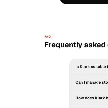
FAQ
Frequently asked
Is Klark suitable 
Yes. Kaisse, Klark's 
Can I manage sto
smartphone, manage y
Yes, at a basic level
How does Klark h
advanced stock manag
via its native connect