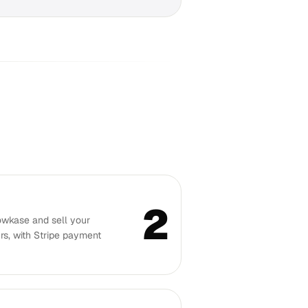
2
owkase and sell your
rs, with Stripe payment