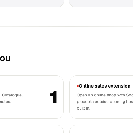
you
Online sales extension
1
 Catalogue,
Open an online shop with Sh
mated.
products outside opening hou
built in.