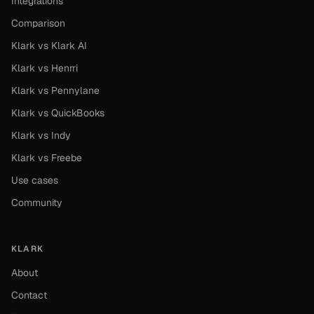
Integrations
Comparison
Klark vs Klark AI
Klark vs Henrri
Klark vs Pennylane
Klark vs QuickBooks
Klark vs Indy
Klark vs Freebe
Use cases
Community
KLARK
About
Contact