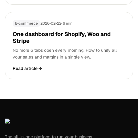
E-commerce
2026-02-22
·
6 min
One dashboard for Shopify, Woo and
Stripe
No more 6 tabs open every morning. How to unify all
your sales and margins in a single view.
Read article
→
The all-in-one platform to run your business.