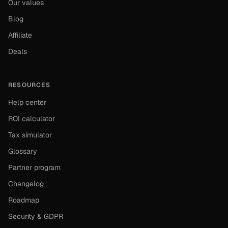
Our values
Blog
Affiliate
Deals
RESOURCES
Help center
ROI calculator
Tax simulator
Glossary
Partner program
Changelog
Roadmap
Security & GDPR