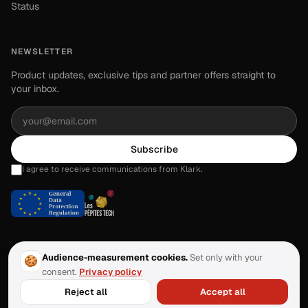
Status
NEWSLETTER
Product updates, exclusive tips and partner offers straight to
your inbox.
Subscribe
I agree to receive communications from Klark.
Audience-measurement cookies.
Set only with your
🍪
consent.
Privacy policy
©
2026
Klark.
All rights reserved.
·
Last updated:
June 2026
Reject all
Accept all
About
Contact
Privacy
Legal
Terms of Service
Manage cookies