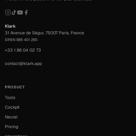
Klark
31 Avenue de Ségur, 75007 Paris, France
SIREN 885 401 265
+33 1 86 04 02 73
contact@klark.app
PRODUCT
Tools
Cockpit
Neural
Pricing