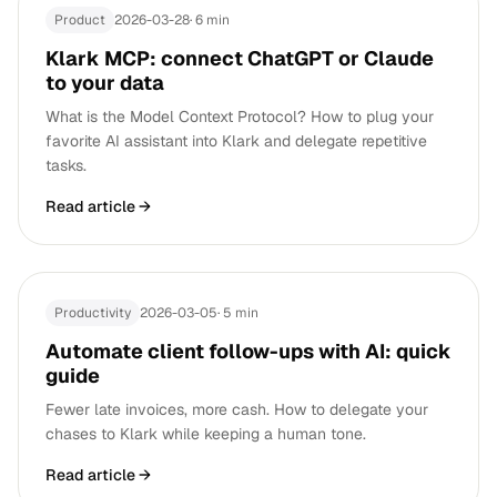
Product
2026-03-28
·
6 min
Klark MCP: connect ChatGPT or Claude
to your data
What is the Model Context Protocol? How to plug your
favorite AI assistant into Klark and delegate repetitive
tasks.
Read article
→
Productivity
2026-03-05
·
5 min
Automate client follow-ups with AI: quick
guide
Fewer late invoices, more cash. How to delegate your
chases to Klark while keeping a human tone.
Read article
→