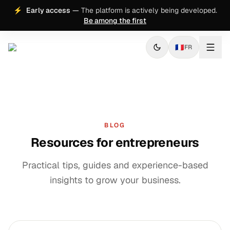
⚡
Early access
—
The platform is actively being developed.
Be among the first
🇫🇷
FR
BLOG
Resources for entrepreneurs
Practical tips, guides and experience-based
insights to grow your business.